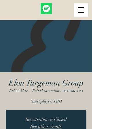
Elon Turgeman Group
Fri 22 Mar
  |  
Beit Haamudim - בית העמודים
Guest players TBD
Registration is Closed
See other events