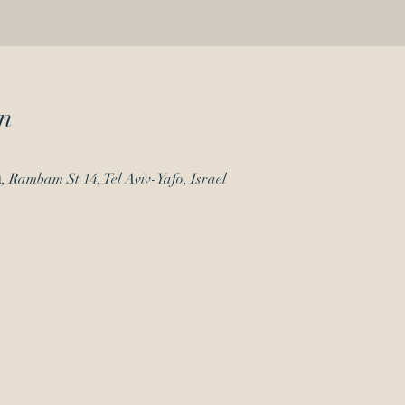
n
Beit Haamudim - בית העמודים, Rambam St 14, Tel Aviv-Yafo, Israel