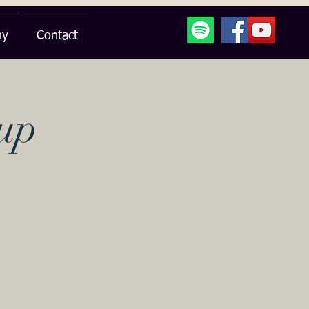
hy
Contact
up