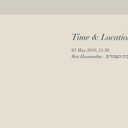
Time & Locatio
03 May 2019, 21:30