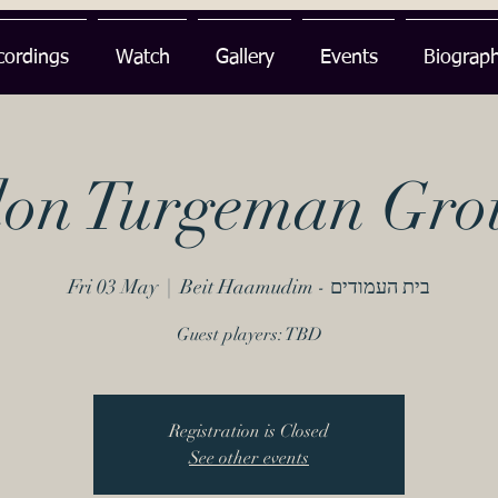
cordings
Watch
Gallery
Events
Biograp
lon Turgeman Gro
Fri 03 May
  |  
Beit Haamudim - בית העמודים
Guest players: TBD
Registration is Closed
See other events