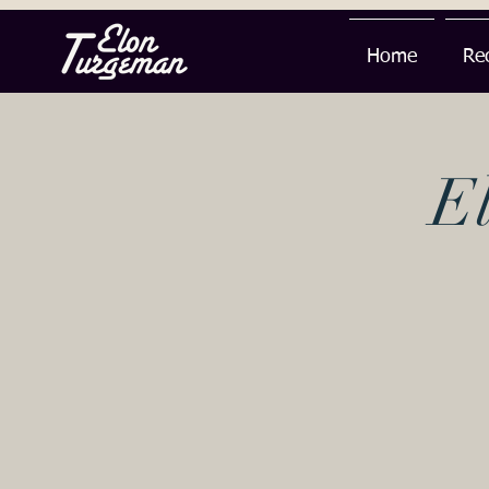
Home
Re
E