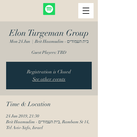
Elon Turgeman Group
Mon 24 Jun
  |  
Beit Haamudim - בית העמודים
Guest Players: TBD
Registration is Closed
See other events
Time & Location
24 Jun 2019, 21:30
Beit Haamudim - בית העמודים, Rambam St 14,
Tel Aviv-Yafo, Israel