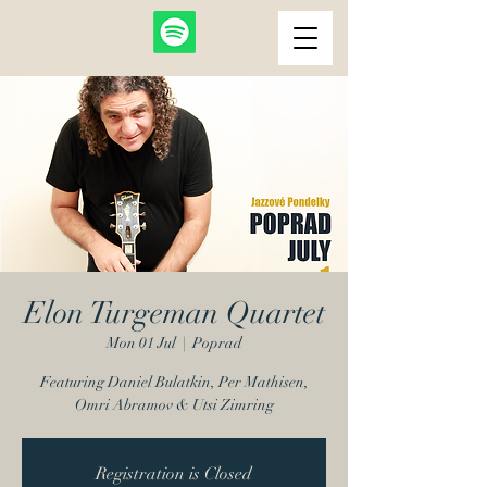
Elon Turgeman Quartet
Mon 01 Jul
  |  
Poprad
Featuring Daniel Bulatkin, Per Mathisen,
Omri Abramov & Utsi Zimring
Registration is Closed